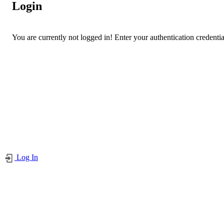
Login
You are currently not logged in! Enter your authentication credentia
Log In