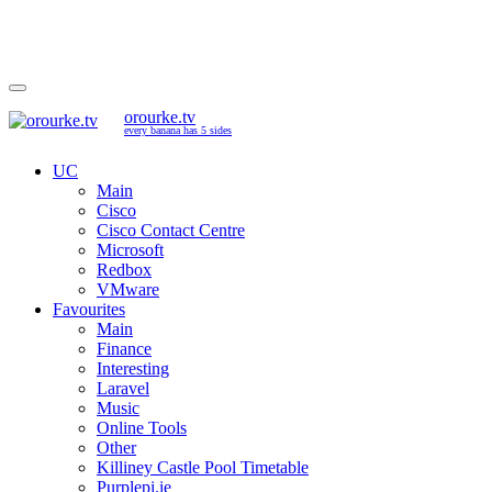
orourke.tv
every banana has 5 sides
UC
Main
Cisco
Cisco Contact Centre
Microsoft
Redbox
VMware
Favourites
Main
Finance
Interesting
Laravel
Music
Online Tools
Other
Killiney Castle Pool Timetable
Purplepi.ie