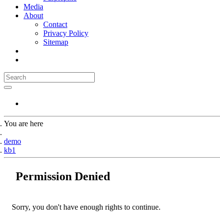
Media
About
Contact
Privacy Policy
Sitemap
You are here
Home
demo
kb1
Permission Denied
Sorry, you don't have enough rights to continue.