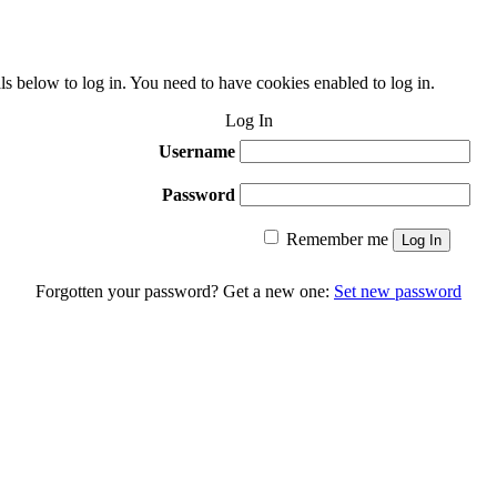
ls below to log in. You need to have cookies enabled to log in.
Log In
Username
Password
Remember me
Log In
Forgotten your password? Get a new one:
Set new password