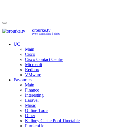
orourke.tv
every banana has 5 sides
UC
Main
Cisco
Cisco Contact Centre
Microsoft
Redbox
VMware
Favourites
Main
Finance
Interesting
Laravel
Music
Online Tools
Other
Killiney Castle Pool Timetable
Purplepi.ie