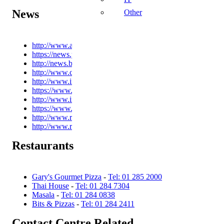
News
Other
http://www.arstechnica.com
https://news.ycombinator.com/
http://news.bbc.co.uk
http://www.channel4.com/news
http://www.independent.ie
https://www.theguardian.com/international
http://www.irishtimes.com
https://www.nytimes.com/
http://www.reddit.com
http://www.rte.ie/news
Restaurants
Gary's Gourmet Pizza
-
Tel: 01 285 2000
Thai House
-
Tel: 01 284 7304
Masala
-
Tel: 01 284 0838
Bits & Pizzas
-
Tel: 01 284 2411
Contact Centre Related