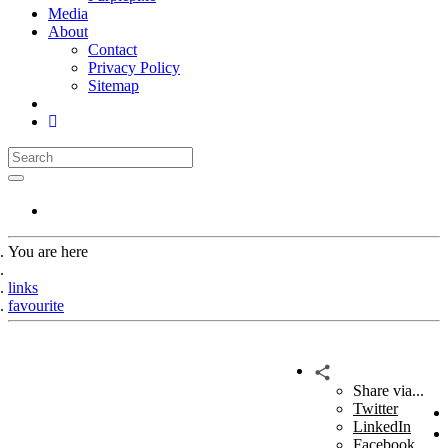
Media
About
Contact
Privacy Policy
Sitemap
You are here
Home
links
favourite
Share via...
Twitter
LinkedIn
Facebook