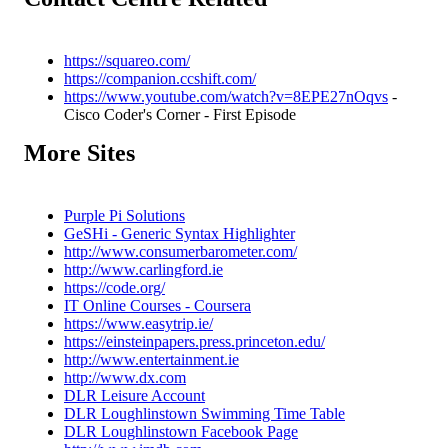
https://squareo.com/
https://companion.ccshift.com/
https://www.youtube.com/watch?v=8EPE27nOqvs
-
Cisco Coder's Corner - First Episode
More Sites
Purple Pi Solutions
GeSHi - Generic Syntax Highlighter
http://www.consumerbarometer.com/
http://www.carlingford.ie
https://code.org/
IT Online Courses - Coursera
https://www.easytrip.ie/
https://einsteinpapers.press.princeton.edu/
http://www.entertainment.ie
http://www.dx.com
DLR Leisure Account
DLR Loughlinstown Swimming Time Table
DLR Loughlinstown Facebook Page