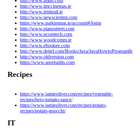
http://www.imdb.com
http://www.imccinemas.ie
http://www.irishrail.ie
http://www.newscientist.com
https://www.parkingtag.ie/account#/login
http://www.pianostreet.com
http://www.ncomtech.com
http://www.woodcomm.ie
http://www.ebookee.com
http://www.deitel.com/Books/Java/JavaHowtoProgram8e/tab
http://www.oldversion.com
https://www.sportsplits.com
Recipes
https://www.jamieoliver.com/recipes/vegetable-
recipes/hero-tomato-sauce/
https://www.jamieoliver.com/recipes/potato-
recipes/potato-gnocchi/
IT