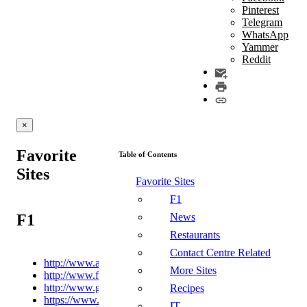
Pinterest
Telegram
WhatsApp
Yammer
Reddit
×
Favorite
Table of Contents
Sites
Favorite Sites
F1
F1
News
Restaurants
Contact Centre Related
http://www.autosport.com
More Sites
http://www.formula1.com
http://www.grandprix247.com
Recipes
https://www.racefans.net/
IT