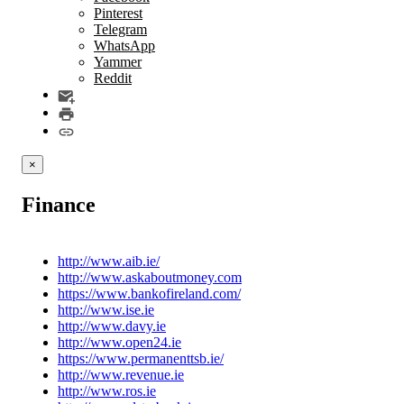
Pinterest
Telegram
WhatsApp
Yammer
Reddit
×
Finance
http://www.aib.ie/
http://www.askaboutmoney.com
https://www.bankofireland.com/
http://www.ise.ie
http://www.davy.ie
http://www.open24.ie
https://www.permanenttsb.ie/
http://www.revenue.ie
http://www.ros.ie