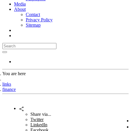
Media
About
Contact
Privacy Policy
Sitemap
You are here
Home
links
finance
Share via...
Twitter
LinkedIn
Facebook