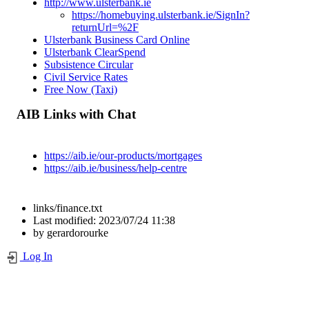
http://www.ulsterbank.ie
https://homebuying.ulsterbank.ie/SignIn?
returnUrl=%2F
Ulsterbank Business Card Online
Ulsterbank ClearSpend
Subsistence Circular
Civil Service Rates
Free Now (Taxi)
AIB Links with Chat
https://aib.ie/our-products/mortgages
https://aib.ie/business/help-centre
links/finance.txt
Last modified:
2023/07/24 11:38
by
gerardorourke
Log In