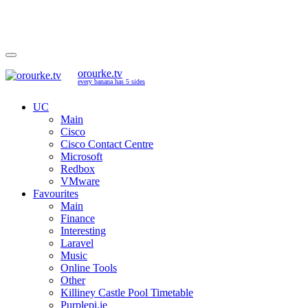
orourke.tv
every banana has 5 sides
UC
Main
Cisco
Cisco Contact Centre
Microsoft
Redbox
VMware
Favourites
Main
Finance
Interesting
Laravel
Music
Online Tools
Other
Killiney Castle Pool Timetable
Purplepi.ie