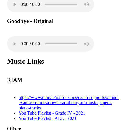
Goodbye - Original
Music Links
RIAM
https://www.riam.ie/riam-exams/exam-supports/online-
exam-resources/download-theory-of-music-papers-
piano-tracks
You Tube Playlist - Grade IV - 2021
You Tube Playlist - ALL - 2021
Other