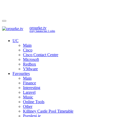
orourke.tv
every banana has 5 sides
UC
Main
Cisco
Cisco Contact Centre
Microsoft
Redbox
VMware
Favourites
Main
Finance
Interesting
Laravel
Music
Online Tools
Other
Killiney Castle Pool Timetable
Purplepi.ie