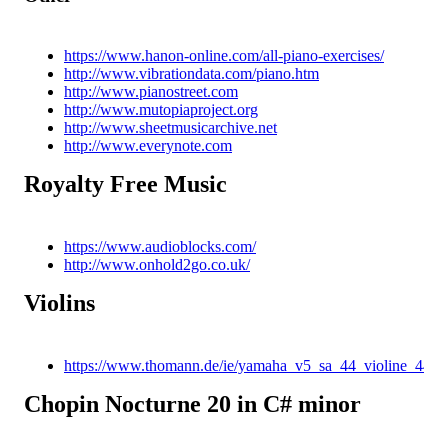
https://www.hanon-online.com/all-piano-exercises/
http://www.vibrationdata.com/piano.htm
http://www.pianostreet.com
http://www.mutopiaproject.org
http://www.sheetmusicarchive.net
http://www.everynote.com
Royalty Free Music
https://www.audioblocks.com/
http://www.onhold2go.co.uk/
Violins
https://www.thomann.de/ie/yamaha_v5_sa_44_violine_44.h
Chopin Nocturne 20 in C# minor