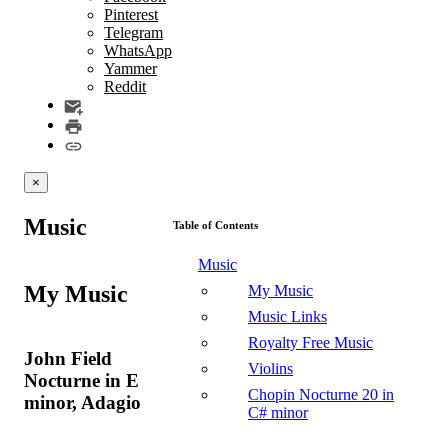
Pinterest
Telegram
WhatsApp
Yammer
Reddit
×
Music
Table of Contents
Music
My Music
My Music
Music Links
Royalty Free Music
John Field
Violins
Nocturne in E
Chopin Nocturne 20 in
minor, Adagio
C# minor