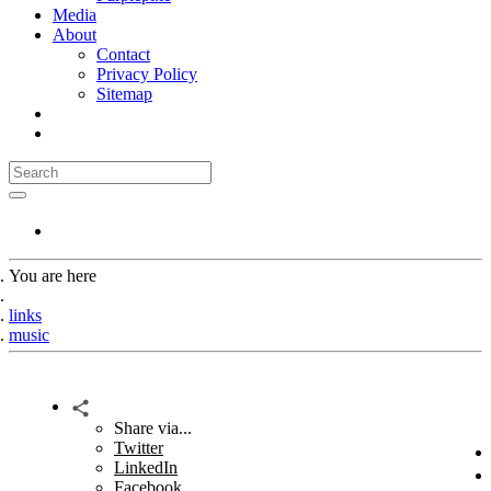
Media
About
Contact
Privacy Policy
Sitemap
You are here
Home
links
music
Share via...
Twitter
LinkedIn
Facebook