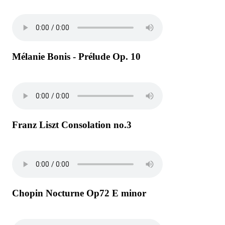
Mélanie Bonis - Prélude Op. 10
Franz Liszt Consolation no.3
Chopin Nocturne Op72 E minor