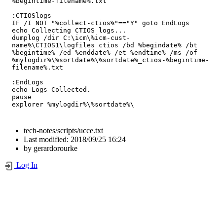
%begintime-filename%.txt

:CTIOSlogs

IF /I NOT "%collect-ctios%"=="Y" goto EndLogs

echo Collecting CTIOS logs...

dumplog /dir C:\icm\%icm-cust-
name%\CTIOS1\logfiles ctios /bd %begindate% /bt 
%begintime% /ed %enddate% /et %endtime% /ms /of 
%mylogdir%\%sortdate%\%sortdate%_ctios-%begintime-
filename%.txt

:EndLogs

echo Logs Collected.

pause

explorer %mylogdir%\%sortdate%\
tech-notes/scripts/ucce.txt
Last modified:
2018/09/25 16:24
by
gerardorourke
Log In