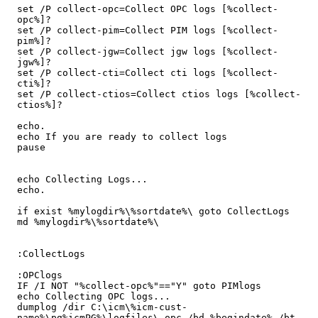
set /P collect-opc=Collect OPC logs [%collect-
opc%]?

set /P collect-pim=Collect PIM logs [%collect-
pim%]?

set /P collect-jgw=Collect jgw logs [%collect-
jgw%]?

set /P collect-cti=Collect cti logs [%collect-
cti%]?

set /P collect-ctios=Collect ctios logs [%collect-
ctios%]?

echo.

echo If you are ready to collect logs

pause

echo Collecting Logs...

echo.

if exist %mylogdir%\%sortdate%\ goto CollectLogs

md %mylogdir%\%sortdate%\

:CollectLogs

:OPClogs

IF /I NOT "%collect-opc%"=="Y" goto PIMlogs

echo Collecting OPC logs...

dumplog /dir C:\icm\%icm-cust-
name%\pg%icmPG%\logfiles\ opc /bd %begindate% /bt 