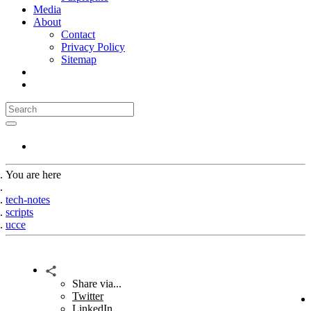
Media
About
Contact
Privacy Policy
Sitemap
You are here
Home
tech-notes
scripts
ucce
Share via...
Twitter
LinkedIn