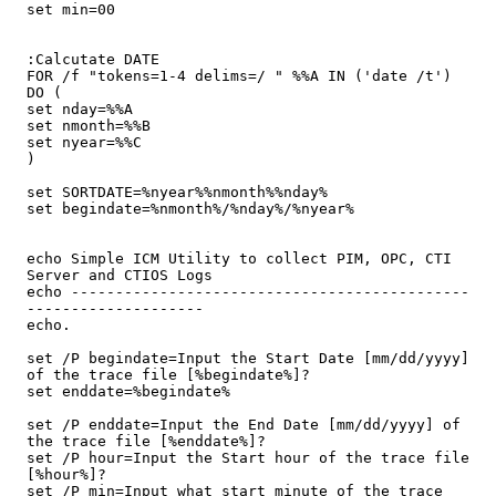
set min=00

:Calcutate DATE

FOR /f "tokens=1-4 delims=/ " %%A IN ('date /t') 
DO (

set nday=%%A

set nmonth=%%B

set nyear=%%C

)

set SORTDATE=%nyear%%nmonth%%nday%

set begindate=%nmonth%/%nday%/%nyear%

echo Simple ICM Utility to collect PIM, OPC, CTI 
Server and CTIOS Logs

echo ---------------------------------------------
--------------------

echo.

set /P begindate=Input the Start Date [mm/dd/yyyy] 
of the trace file [%begindate%]?

set enddate=%begindate%

set /P enddate=Input the End Date [mm/dd/yyyy] of 
the trace file [%enddate%]?

set /P hour=Input the Start hour of the trace file 
[%hour%]?

set /P min=Input what start minute of the trace 