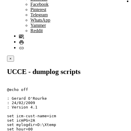
Facebook
Pinterest
Telegram
WhatsApp
Yammer
Reddit
×
UCCE - dumplog scripts
@echo off

: Gerard O'Rourke

: 24/02/2009

: Version 4.1

set icm-cust-name=icm

set icmPG=2A

set mylogdir=D:\Xtemp

set hour=00
