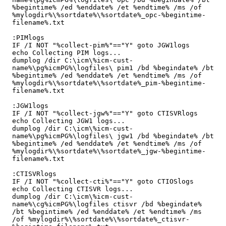
%begintime% /ed %enddate% /et %endtime% /ms /of 
%mylogdir%\%sortdate%\%sortdate%_opc-%begintime-
filename%.txt

:PIMlogs

IF /I NOT "%collect-pim%"=="Y" goto JGW1logs

echo Collecting PIM logs...

dumplog /dir C:\icm\%icm-cust-
name%\pg%icmPG%\logfiles\ pim1 /bd %begindate% /bt 
%begintime% /ed %enddate% /et %endtime% /ms /of 
%mylogdir%\%sortdate%\%sortdate%_pim-%begintime-
filename%.txt

:JGW1logs

IF /I NOT "%collect-jgw%"=="Y" goto CTISVRlogs

echo Collecting JGW1 logs...

dumplog /dir C:\icm\%icm-cust-
name%\pg%icmPG%\logfiles\ jgw1 /bd %begindate% /bt 
%begintime% /ed %enddate% /et %endtime% /ms /of 
%mylogdir%\%sortdate%\%sortdate%_jgw-%begintime-
filename%.txt

:CTISVRlogs

IF /I NOT "%collect-cti%"=="Y" goto CTIOSlogs

echo Collecting CTISVR logs...

dumplog /dir C:\icm\%icm-cust-
name%\cg%icmPG%\logfiles ctisvr /bd %begindate% 
/bt %begintime% /ed %enddate% /et %endtime% /ms 
/of %mylogdir%\%sortdate%\%sortdate%_ctisvr-