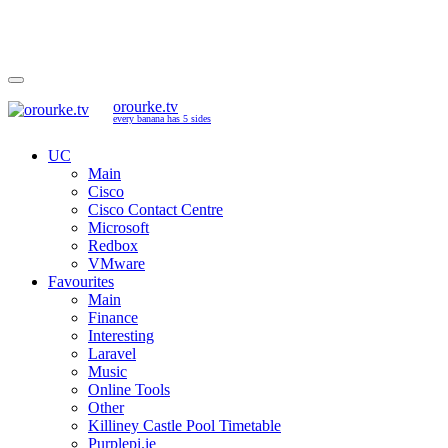
orourke.tv
every banana has 5 sides
UC
Main
Cisco
Cisco Contact Centre
Microsoft
Redbox
VMware
Favourites
Main
Finance
Interesting
Laravel
Music
Online Tools
Other
Killiney Castle Pool Timetable
Purplepi.ie