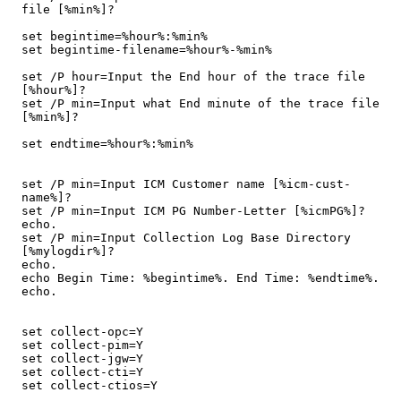
file [%min%]?

set begintime=%hour%:%min%

set begintime-filename=%hour%-%min%

set /P hour=Input the End hour of the trace file 
[%hour%]?

set /P min=Input what End minute of the trace file 
[%min%]?

set endtime=%hour%:%min%

set /P min=Input ICM Customer name [%icm-cust-
name%]?

set /P min=Input ICM PG Number-Letter [%icmPG%]?

echo.

set /P min=Input Collection Log Base Directory 
[%mylogdir%]?

echo.

echo Begin Time: %begintime%. End Time: %endtime%.

echo.

set collect-opc=Y

set collect-pim=Y

set collect-jgw=Y

set collect-cti=Y

set collect-ctios=Y
