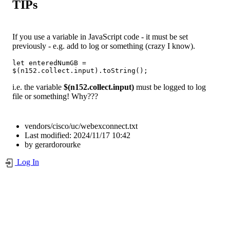
TIPs
If you use a variable in JavaScript code - it must be set
previously - e.g. add to log or something (crazy I know).
let enteredNumGB = 
$(n152.collect.input).toString();
i.e. the variable
$(n152.collect.input)
must be logged to log
file or something! Why???
vendors/cisco/uc/webexconnect.txt
Last modified:
2024/11/17 10:42
by
gerardorourke
Log In