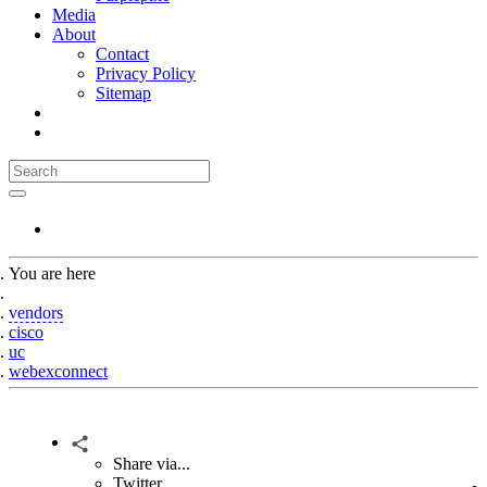
Media
About
Contact
Privacy Policy
Sitemap
You are here
Home
vendors
cisco
uc
webexconnect
Share via...
Twitter