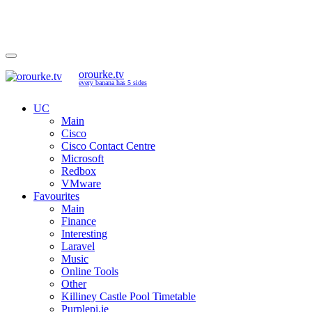
orourke.tv
every banana has 5 sides
UC
Main
Cisco
Cisco Contact Centre
Microsoft
Redbox
VMware
Favourites
Main
Finance
Interesting
Laravel
Music
Online Tools
Other
Killiney Castle Pool Timetable
Purplepi.ie