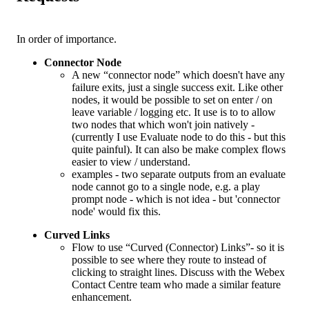
In order of importance.
Connector Node
A new “connector node” which doesn't have any
failure exits, just a single success exit. Like other
nodes, it would be possible to set on enter / on
leave variable / logging etc. It use is to to allow
two nodes that which won't join natively -
(currently I use Evaluate node to do this - but this
quite painful). It can also be make complex flows
easier to view / understand.
examples - two separate outputs from an evaluate
node cannot go to a single node, e.g. a play
prompt node - which is not idea - but 'connector
node' would fix this.
Curved Links
Flow to use “Curved (Connector) Links”- so it is
possible to see where they route to instead of
clicking to straight lines. Discuss with the Webex
Contact Centre team who made a similar feature
enhancement.