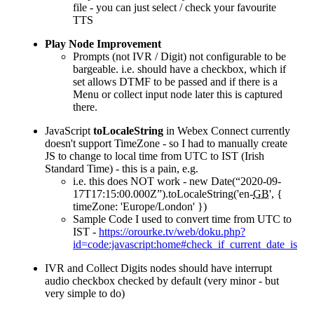
file - you can just select / check your favourite
TTS
Play Node Improvement
Prompts (not IVR / Digit) not configurable to be
bargeable. i.e. should have a checkbox, which if
set allows DTMF to be passed and if there is a
Menu or collect input node later this is captured
there.
JavaScript
toLocaleString
in Webex Connect currently
doesn't support TimeZone - so I had to manually create
JS to change to local time from UTC to IST (Irish
Standard Time) - this is a pain, e.g.
i.e. this does NOT work - new Date(“2020-09-
17T17:15:00.000Z”).toLocaleString('en-
GB
', {
timeZone: 'Europe/London' })
Sample Code I used to convert time from UTC to
IST -
https://orourke.tv/web/doku.php?
id=code:javascript:home#check_if_current_date_is_w
IVR and Collect Digits nodes should have interrupt
audio checkbox checked by default (very minor - but
very simple to do)