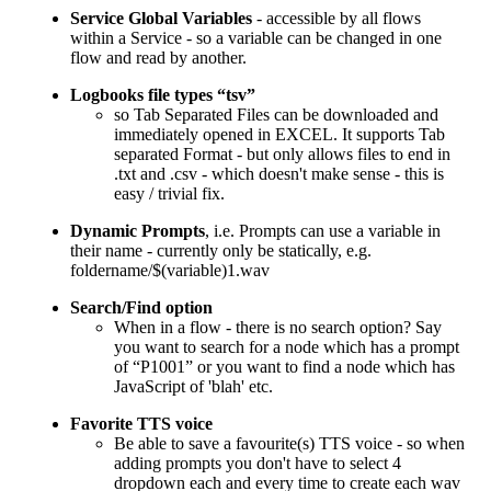
Service Global Variables
- accessible by all flows
within a Service - so a variable can be changed in one
flow and read by another.
Logbooks file types “tsv”
so Tab Separated Files can be downloaded and
immediately opened in EXCEL. It supports Tab
separated Format - but only allows files to end in
.txt and .csv - which doesn't make sense - this is
easy / trivial fix.
Dynamic Prompts
, i.e. Prompts can use a variable in
their name - currently only be statically, e.g.
foldername/$(variable)1.wav
Search/Find option
When in a flow - there is no search option? Say
you want to search for a node which has a prompt
of “P1001” or you want to find a node which has
JavaScript of 'blah' etc.
Favorite TTS voice
Be able to save a favourite(s) TTS voice - so when
adding prompts you don't have to select 4
dropdown each and every time to create each wav