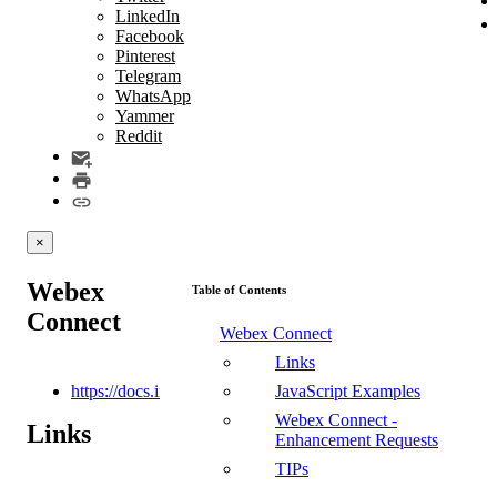
LinkedIn
Facebook
Pinterest
Telegram
WhatsApp
Yammer
Reddit
×
Webex
Table of Contents
Connect
Webex Connect
Links
https://docs.imi.chat/reference/introduction
JavaScript Examples
Webex Connect -
Links
Enhancement Requests
TIPs