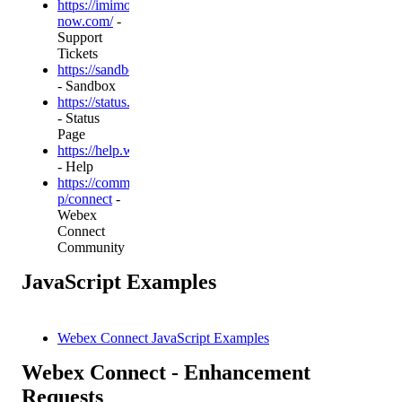
https://imimobile.service-
now.com/
-
Support
Tickets
https://sandbox.imiconnect.io/
- Sandbox
https://status.webexcpaas.com/
- Status
Page
https://help.webexconnect.io
- Help
https://community.cisco.com/t5/imiconnect/bd-
p/connect
-
Webex
Connect
Community
JavaScript Examples
Webex Connect JavaScript Examples
Webex Connect - Enhancement
Requests