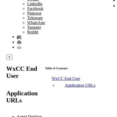
LinkedIn
Facebook
Pinterest
Telegram
WhatsApp
Yammer
Reddit
×
WxCC End
Table of Contents
User
WxCC End User
Application URLs
Application
URLs
Agent Desktop