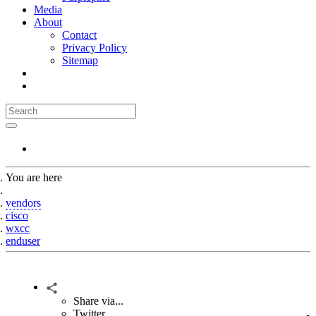
Media
About
Contact
Privacy Policy
Sitemap
You are here
Home
vendors
cisco
wxcc
enduser
Share via...
Twitter