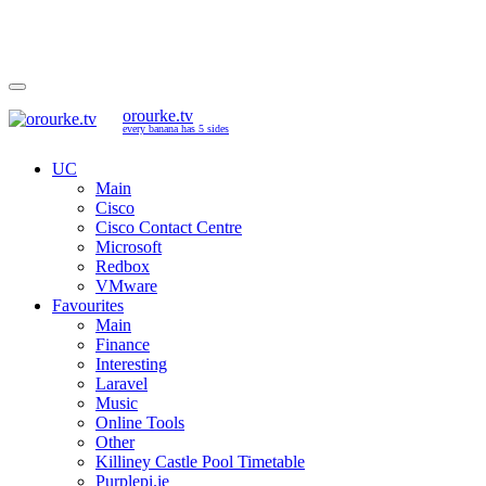
orourke.tv
every banana has 5 sides
UC
Main
Cisco
Cisco Contact Centre
Microsoft
Redbox
VMware
Favourites
Main
Finance
Interesting
Laravel
Music
Online Tools
Other
Killiney Castle Pool Timetable
Purplepi.ie