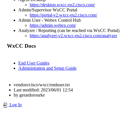
https://desktop.wxcc-eu2.cisco.com/
Admin/Supervisor WxCC Portal
https://portal-v2.wxcc-eu2.cisco.com/
Admin User - Webex Control Hub
https://admin.webex.com/
Analyzer / Reporting (can be reached via WxCC Portal)
https://analyzer-v2.wxcc-eu2.cisco.com/analyzer
WxCC Docs
End User Guides
Administration and Setup Guide
vendors/cisco/wxcc/enduser.txt
Last modified:
2023/06/01 12:54
by
gerardorourke
Log In