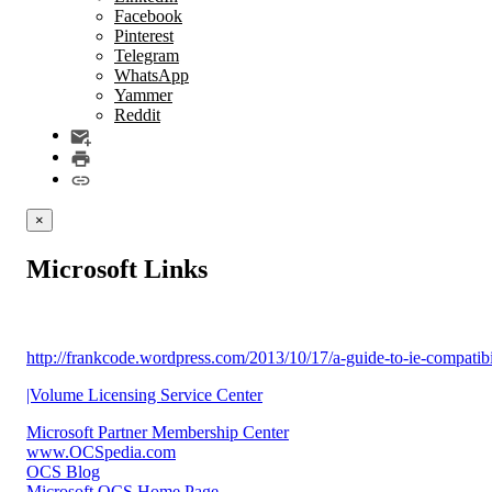
Facebook
Pinterest
Telegram
WhatsApp
Yammer
Reddit
×
Microsoft Links
http://frankcode.wordpress.com/2013/10/17/a-guide-to-ie-compatib
|Volume Licensing Service Center
Microsoft Partner Membership Center
www.OCSpedia.com
OCS Blog
Microsoft OCS Home Page