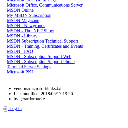
Microsoft Office, Communications Server
MSDN Online
My MSDN Subscription
MSDN Magazine
MSDN - Newgroups
MSDN - The .NET Show
MSDN - Library
MSDN Subscription Technical Support
MSDN - Training, Certificates and Events
MSDN - FAQ
MSDN - Subscription Support Web
MSDN - Subscription Support Phone
Terminal Server Settings
Microsoft PKI
vendors/microsoft/links.txt
Last modified:
2018/05/17 19:56
by
gerardorourke
Log In