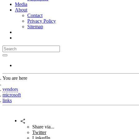
Media
About
Contact
Privacy Policy
Sitemap
You are here
Home
vendors
microsoft
links
Share via...
Twitter
LinkedIn