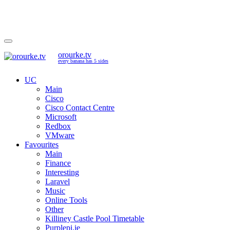
orourke.tv
every banana has 5 sides
UC
Main
Cisco
Cisco Contact Centre
Microsoft
Redbox
VMware
Favourites
Main
Finance
Interesting
Laravel
Music
Online Tools
Other
Killiney Castle Pool Timetable
Purplepi.ie