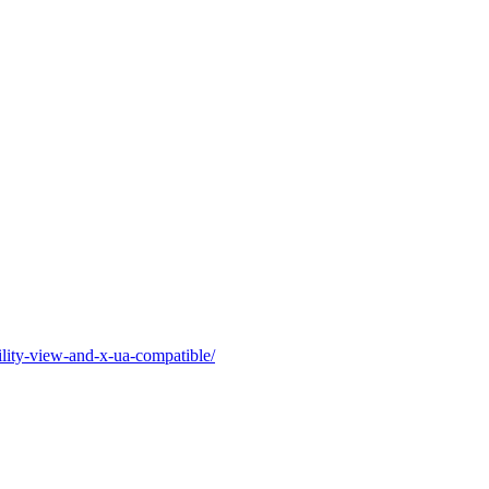
ility-view-and-x-ua-compatible/