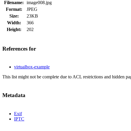
Filename:
image008.jpg
Format:
JPEG
Size:
23KB
Width:
366
Height:
202
References for
virtualbox-example
This list might not be complete due to ACL restrictions and hidden pa
Metadata
Exif
IPTC