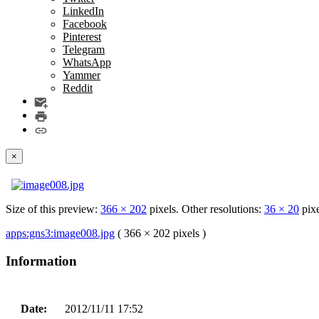
LinkedIn
Facebook
Pinterest
Telegram
WhatsApp
Yammer
Reddit
×
Size of this preview:
366 × 202
pixels. Other resolutions:
36 × 20
pix
apps:gns3:image008.jpg
( 366 × 202 pixels )
Information
Date:
2012/11/11 17:52