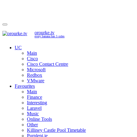
orourke.tv
every banana has 5 sides
UC
Main
Cisco
Cisco Contact Centre
Microsoft
Redbox
VMware
Favourites
Main
Finance
Interesting
Laravel
Music
Online Tools
Other
Killiney Castle Pool Timetable
Purplepi.ie