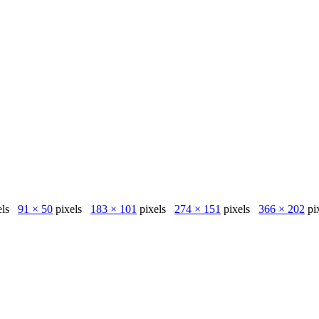
els
91 × 50
pixels
183 × 101
pixels
274 × 151
pixels
366 × 202
pi