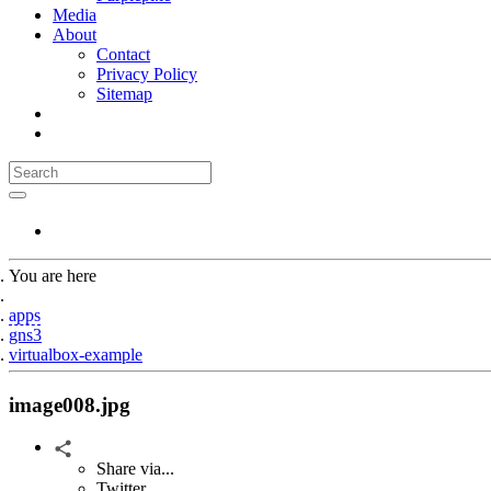
Media
About
Contact
Privacy Policy
Sitemap
You are here
Home
apps
gns3
virtualbox-example
image008.jpg
Share via...
Twitter