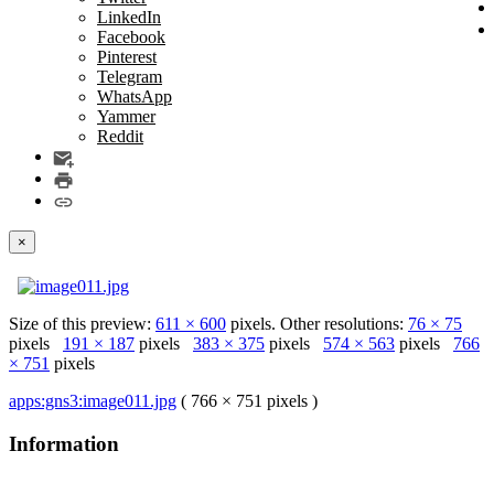
LinkedIn
Facebook
Pinterest
Telegram
WhatsApp
Yammer
Reddit
×
Size of this preview:
611 × 600
pixels. Other resolutions:
76 × 75
pixels
191 × 187
pixels
383 × 375
pixels
574 × 563
pixels
766
× 751
pixels
apps:gns3:image011.jpg
( 766 × 751 pixels )
Information