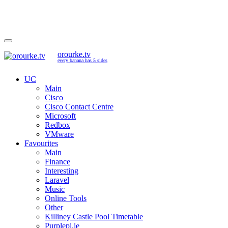
orourke.tv
every banana has 5 sides
UC
Main
Cisco
Cisco Contact Centre
Microsoft
Redbox
VMware
Favourites
Main
Finance
Interesting
Laravel
Music
Online Tools
Other
Killiney Castle Pool Timetable
Purplepi.ie