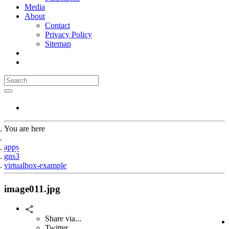
Media
About
Contact
Privacy Policy
Sitemap
You are here
Home
apps
gns3
virtualbox-example
image011.jpg
Share via...
Twitter