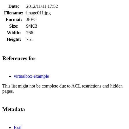
Date:
2012/11/11 17:52
Filename:
image011.jpg
Format:
JPEG
Size:
94KB
Width:
766
Height:
751
References for
virtualbox-example
This list might not be complete due to ACL restrictions and hidden
pages.
Metadata
Exif