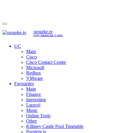
orourke.tv
every banana has 5 sides
UC
Main
Cisco
Cisco Contact Centre
Microsoft
Redbox
VMware
Favourites
Main
Finance
Interesting
Laravel
Music
Online Tools
Other
Killiney Castle Pool Timetable
Purplepi.ie