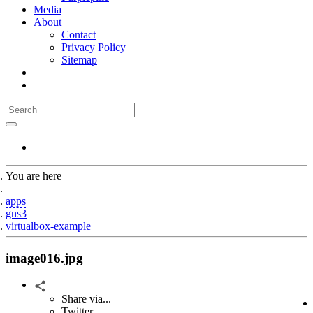
Media
About
Contact
Privacy Policy
Sitemap
You are here
Home
apps
gns3
virtualbox-example
image016.jpg
Share via...
Twitter