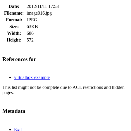
Date:
2012/11/11 17:53
Filename:
image016.jpg
Format:
JPEG
Size:
63KB
Width:
686
Height:
572
References for
virtualbox-example
This list might not be complete due to ACL restrictions and hidden
pages.
Metadata
Exif